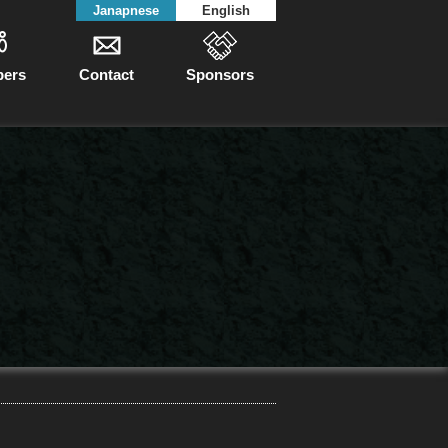
Janapnese
English
ers
Contact
Sponsors