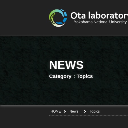
NEWS
Category：Topics
HOME
News
Topics