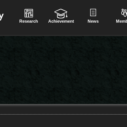
Research
Achievement
News
Memb