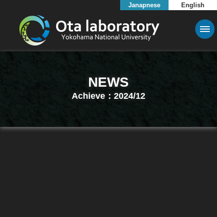
Janapnese
English
NEWS
Achieve：2024/12