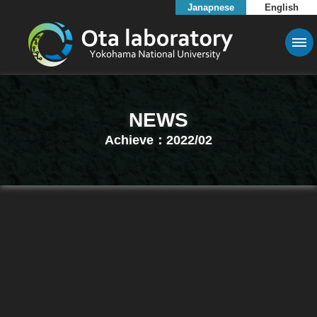
Janapnese
English
NEWS
Achieve：2022/02